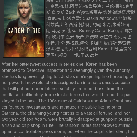
加雷思·布林,阿曼达·布鲁导演；劳伦·莱尔,克里
斯·詹克斯,Zach Wyatt,斯蒂夫·约翰·谢泼德,爱默
·肯尼,拉卡·塔克雷尔,Saskia Ashdown,詹姆斯·
科兹莫,弗朗西斯·托姆利,约翰·米奇,朱莉娅·布
朗,马克·罗利,Kat Ronney,Conor Berry,斯图尔
特·坎贝尔,杰米·米奇,玛德琳·沃拉尔,杰克·斯图
尔特,托伦·弗格森,海伦·卡坦巴,詹姆斯·弗雷特,
汤姆·曼尼恩,托马索·巴西利,Karen El等主演的
英国电视剧。上映于2025年，
After her bittersweet success in series one, Karen has been
promoted to Detective Inspector and seemingly given the authority
she has long been fighting for. Just as she’s getting into the swing of
her powerful new role, she is assigned an infamous unsolved case
that will put her under intense scrutiny; from her boss, from the
media, and ultimately, from sinister forces that would rather the past
stayed in the past. The 1984 case of Catriona and Adam Grant has
confounded investigators and intrigued the public like no other.
Catriona, the charming young heiress to a vast oil fortune, and her
two year old son Adam, were brutally kidnapped at gunpoint outside
a fish and chip shop in Fife. The ransom notes that followed stirred
up an uncontrollable press storm, but when the culprits fell silent, the