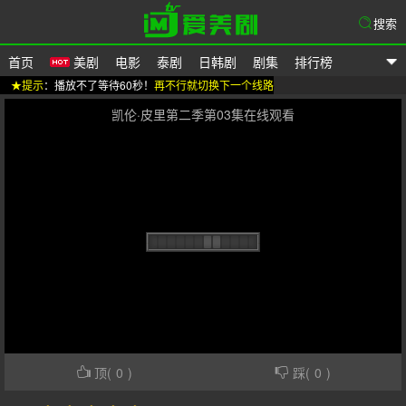
搜索
首页
美剧
电影
泰剧
日韩剧
剧集
排行榜
★提示
：播放不了等待60秒！
再不行就切换下一个线路
爱美剧
凯伦·皮里第二季第03集在线观看
顶(
0
)
踩(
0
)