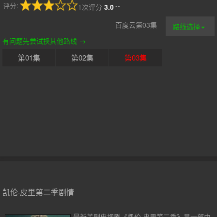
评分:
--
1次评分
3.0
百度云第03集
路线选择
有问题先尝试换其他路线 →
第01集
第02集
第03集
凯伦·皮里第二季剧情
最新美剧电视剧《凯伦·皮里第二季》是一部由